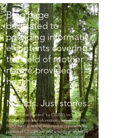
Blog page
dedicated to
providing informativ
e contents covering
the field of mother
nature provided
healing
No ads. Just stories.
Sponsored and funded by CELLSPA Inc.
All blog stories and information continaed on this
BLOG Page is neither endorsed or represents the
position of CELLSPA Inc. and is solely provided by
contributing writers and staffs of various natural