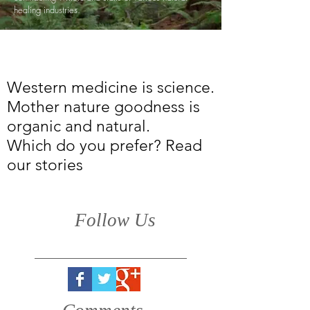
healing industries.
Western medicine is science.
Mother nature goodness is
organic and natural.
Which do you prefer? Read
our stories
Follow Us