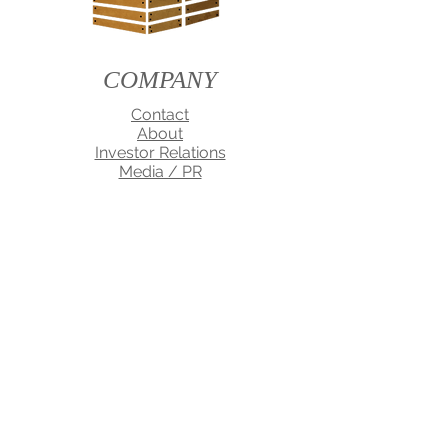
COMPANY
Contact
About
Investor Relations
Media / PR
TERMS OF USE
PRIVACY
WARRANTY
CELL SPA Dtoxa-Cell and QLIVE are registered
Trademarks of MDI Corporation
Disclaimer: Information on this site is provided
for informational purposes only. It is not meant
to substitute for the advice provided by your
own physician or other medical professional.
You should not use the information contained
herein for diagnosing or treating a health
problem or disease, or prescribing any
medication. If you have or suspect that you