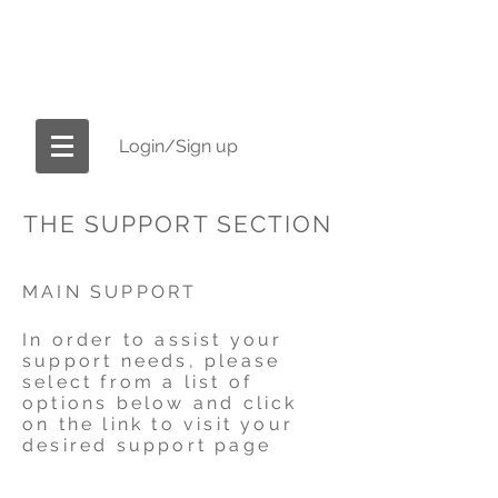
OFFICIAL CELL-SPA.COM
America's #1 Brand in Ionic Foot Bath
Machines
Login/Sign up
THE SUPPORT SECTION
MAIN SUPPORT
In order to assist your
support needs, please
select from a list of
options below and click
on the link to visit your
desired support page