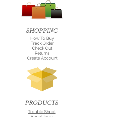
SHOPPING
How To Buy
Track Order
Check Out
Returns
Create Account
PRODUCTS
Trouble Shoot
About Ionic