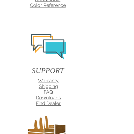
Color Reference
SUPPORT
Warranty
Shipping
FAQ
Downloads
Find Dealer