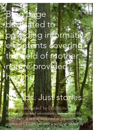
Blog page
dedicated to
providing informativ
e contents covering
the field of mother
nature provided
healing
No ads. Just stories.
Sponsored and funded by CELLSPA Inc.
All blog stories and information continaed on this
BLOG Page is neither endorsed or represents the
position of CELLSPA Inc. and is solely provided by
contributing writers and staffs of various natural