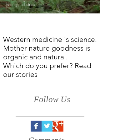
healing industries.
Western medicine is science.
Mother nature goodness is
organic and natural.
Which do you prefer? Read
our stories
Follow Us