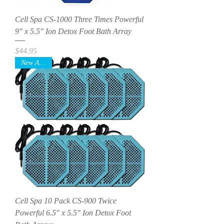
Cell Spa CS-1000 Three Times Powerful
9" x 5.5" Ion Detox Foot Bath Array
Price
$44.95
New Arrival
Cell Spa 10 Pack CS-900 Twice
Powerful 6.5" x 5.5" Ion Detox Foot