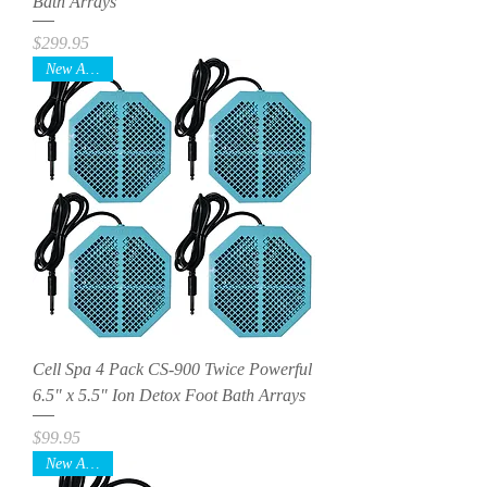
Bath Arrays
Price
$299.95
New Arrival
Cell Spa 4 Pack CS-900 Twice Powerful
6.5" x 5.5" Ion Detox Foot Bath Arrays
Price
$99.95
New Arrival