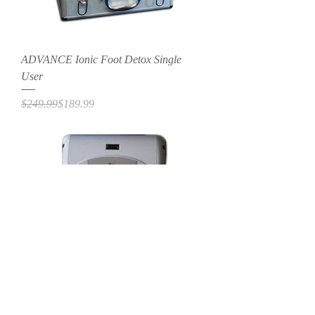
ADVANCE Ionic Foot Detox Single
User
Regular Price
Sale Price
$249.99
$189.99
ADVANCE Ionic Foot Detox - Dual