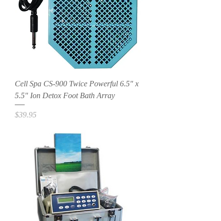
Cell Spa CS-900 Twice Powerful 6.5" x
5.5" Ion Detox Foot Bath Array
Price
$39.95