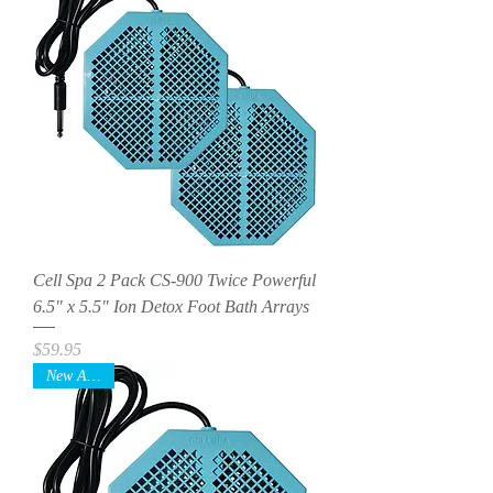
Cell Spa 2 Pack CS-900 Twice Powerful
6.5" x 5.5" Ion Detox Foot Bath Arrays
Price
$59.95
New Arrival