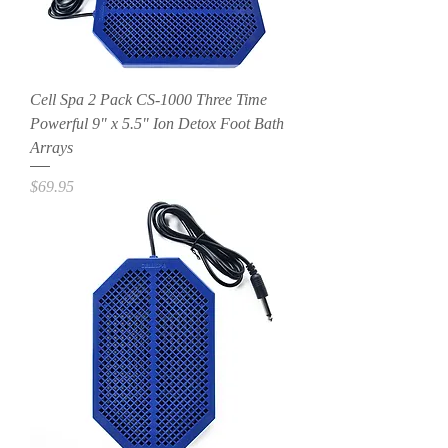
Cell Spa 2 Pack CS-1000 Three Time
Powerful 9" x 5.5" Ion Detox Foot Bath
Arrays
Price
$69.95