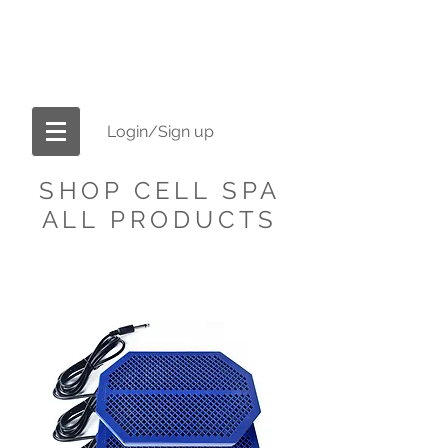
OFFICIAL CELL-SPA.COM
America's #1 Brand in Ionic Foot Bath
Machines
Login/Sign up
SHOP CELL SPA
ALL PRODUCTS