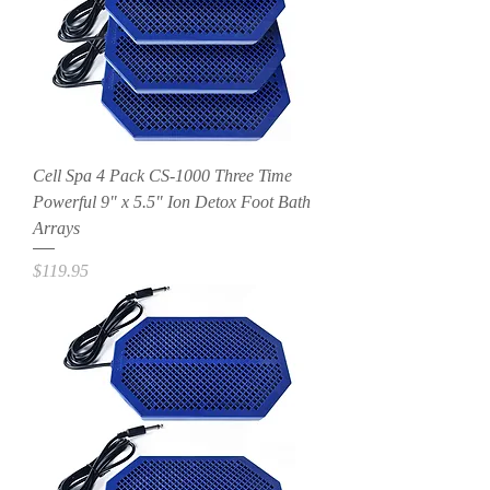
Cell Spa 4 Pack CS-1000 Three Time
Powerful 9" x 5.5" Ion Detox Foot Bath
Arrays
Price
$119.95