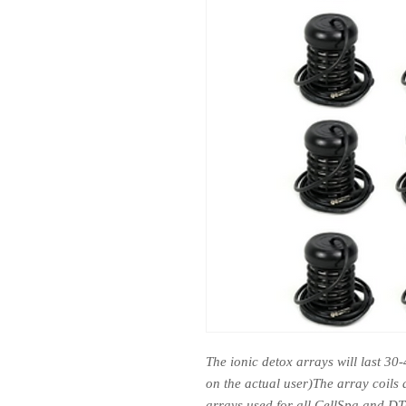
The ionic detox arrays will last 30-
on the actual user)The array coils 
arrays used for all CellSpa and D