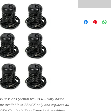
45 sessions (Actual results will vary based 
are available in BLACK only and replaces all 
TOXA-Cell Ionic Foot Detox bath machines.