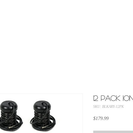
OFFICIAL CELL-SPA.COM
America's #1 Brand in Ionic Foot Bath Machines
ABOUT US
SUPPORT
CONTACT
12 Pack I
SKU: BLKARY-12PK
Price
$179.99