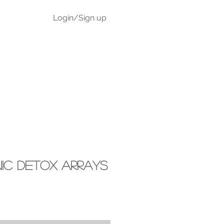
Login/Sign up
Blog
onic Detox Arrays